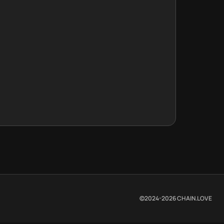
©2024-
2026
CHAIN.LOVE