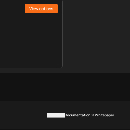
View options
Contact us
Documentation
Whitepaper