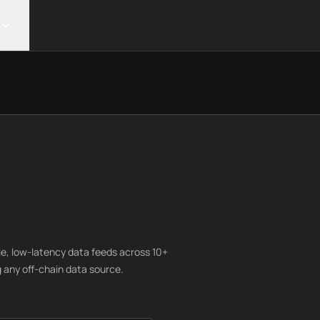
le, low-latency data feeds across 10+
 any off-chain data source.