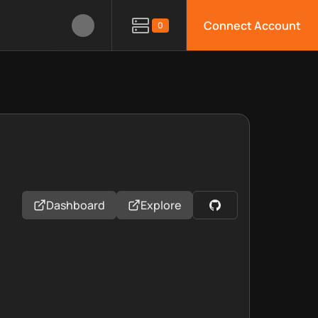
Connect Account
0
Dashboard
Explore