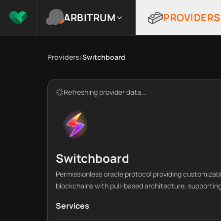
ARBITRUM
PROVIDERS
Providers
/
Switchboard
Refreshing provider data...
Switchboard
Permissionless oracle protocol providing customizab
blockchains with pull-based architecture, supporting
Services