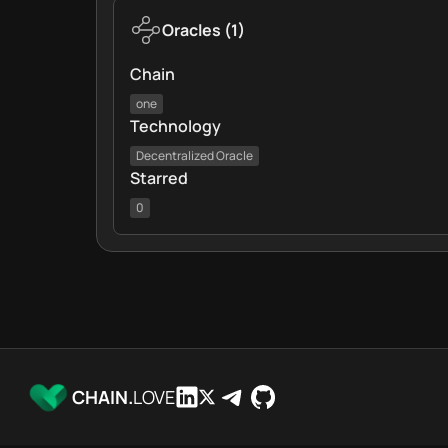
Oracles
(
1
)
Chain
one
Technology
Decentralized Oracle
Starred
0
CHAIN.
LOVE