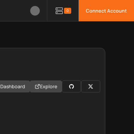
Connect Account
0
Dashboard
Explore