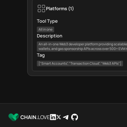
Platforms
(
1
)
Tool Type
All in one
Description
An all-in-one Web3 developer platform providing scalabl
wallets, and gas sponsorship APIs across over 500+ EVM 
Tag
["Smart Accounts", "Transaction Cloud", "Web3 APIs"]
CHAIN.
LOVE