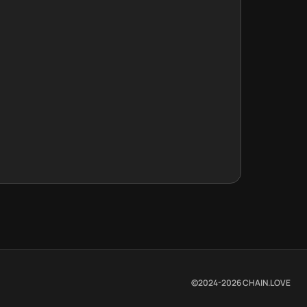
©2024-
2026
CHAIN.LOVE