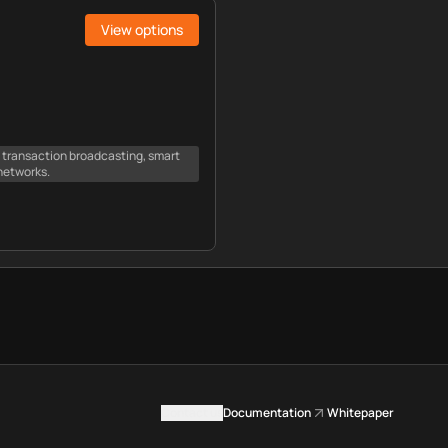
View options
e transaction broadcasting, smart
networks.
Contact us
Documentation
Whitepaper