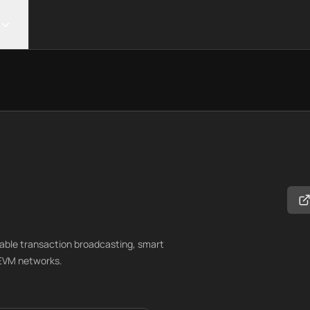
lable transaction broadcasting, smart
 EVM networks.