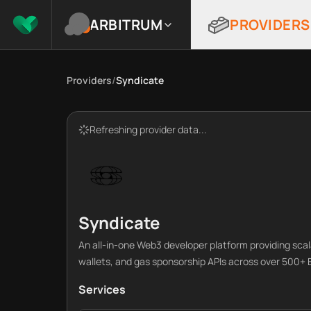
ARBITRUM
PROVIDERS
Providers
/
Syndicate
Refreshing provider data...
Syndicate
An all-in-one Web3 developer platform providing sca
wallets, and gas sponsorship APIs across over 500+
Services