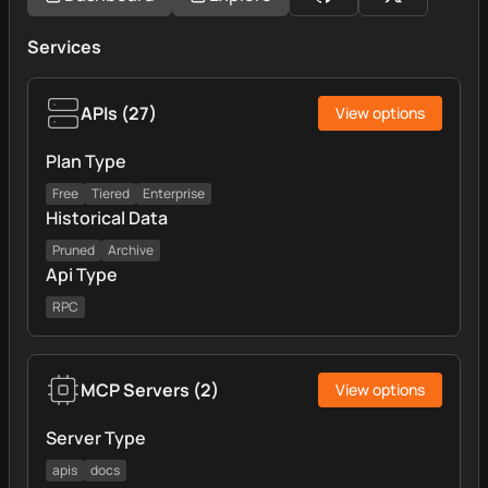
Services
APIs
(
27
)
View options
Plan Type
Free
Tiered
Enterprise
Historical Data
Pruned
Archive
Api Type
RPC
MCP Servers
(
2
)
View options
Server Type
apis
docs