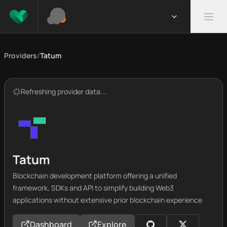
Providers
/
Tatum
Refreshing provider data...
Tatum
Blockchain development platform offering a unified
framework, SDKs and API to simplify building Web3
applications without extensive prior blockchain experience
Dashboard
Explore