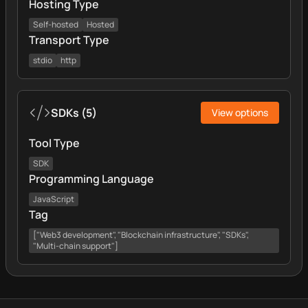
Hosting Type
Self-hosted
Hosted
Transport Type
stdio
http
SDKs
(
5
)
View options
Tool Type
SDK
Programming Language
JavaScript
Tag
["Web3 development", "Blockchain infrastructure", "SDKs",
"Multi-chain support"]