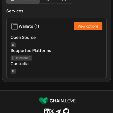
Services
Wallets
(
1
)
View options
Open Source
0
Supported Platforms
["Hardware"]
Custodial
0
CHAIN.
LOVE