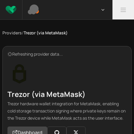
Providers
/
Trezor (via MetaMask)
Refreshing provider data...
Trezor (via MetaMask)
Trezor hardware wallet integration for MetaMask, enabling
cold storage transaction signing where private keys remain on
the Trezor device while MetaMask acts as the user interface.
Dashboard