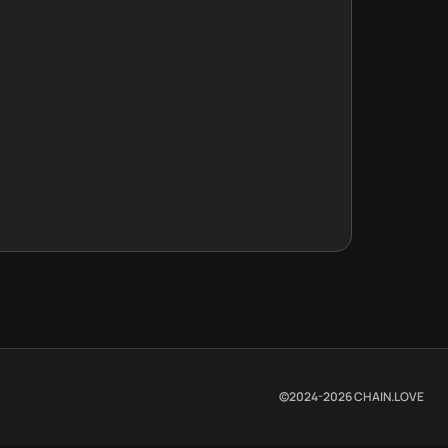
©2024-
2026
CHAIN.LOVE