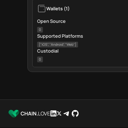
Wallets
(
1
)
Open Source
0
Supported Platforms
["iOS", "Android", "Web"]
Custodial
0
CHAIN.
LOVE