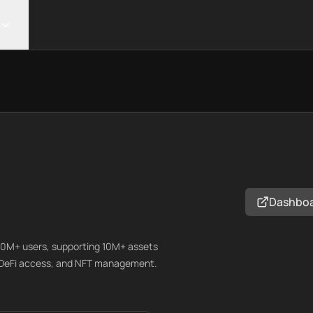
Dashbo
200M+ users, supporting 10M+ assets
, DeFi access, and NFT management.