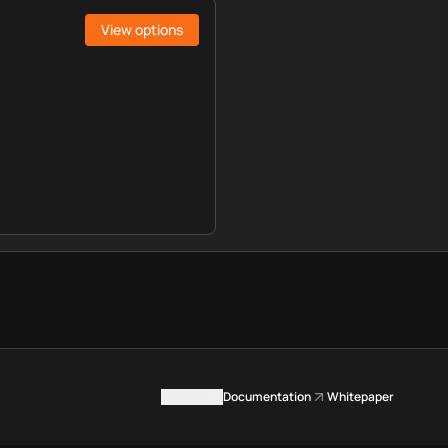
View options
Contact us
Documentation
Whitepaper