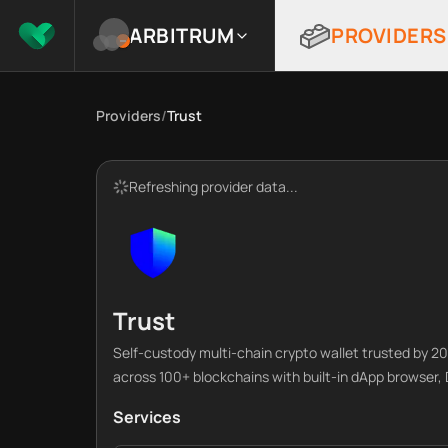
ARBITRUM
PROVIDERS
Providers
/
Trust
Refreshing provider data...
Trust
Self-custody multi-chain crypto wallet trusted by 
across 100+ blockchains with built-in dApp browser
Services