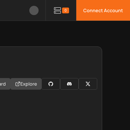
Connect Account
0
ard
Explore