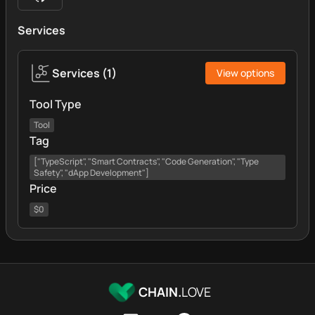
Services
Services
(
1
)
View options
Tool Type
Tool
Tag
["TypeScript", "Smart Contracts", "Code Generation", "Type
Safety", "dApp Development"]
Price
$0
CHAIN.
LOVE