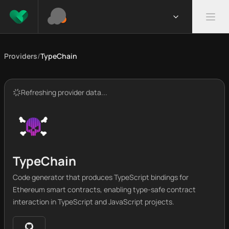
Providers
/
TypeChain
Refreshing provider data...
TypeChain
Code generator that produces TypeScript bindings for
Ethereum smart contracts, enabling type-safe contract
interaction in TypeScript and JavaScript projects.