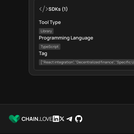
SDKs
(
1
)
Tool Type
Library
Programming Language
TypeScript
Tag
["React integration", "Decentralized finance", "Specific 
CHAIN.
LOVE