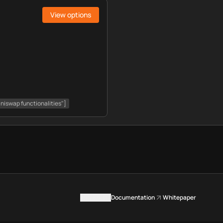
View options
Uniswap functionalities"]
Contact us
Documentation
Whitepaper