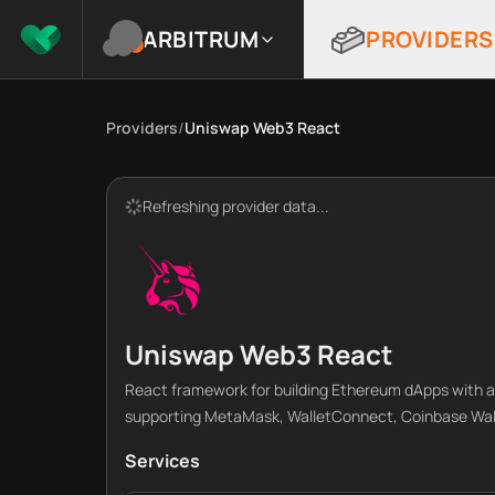
ARBITRUM
PROVIDERS
Providers
/
Uniswap Web3 React
Refreshing provider data...
Uniswap Web3 React
React framework for building Ethereum dApps with a
supporting MetaMask, WalletConnect, Coinbase Walle
Services