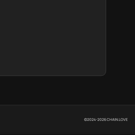
©2024-
2026
CHAIN.LOVE