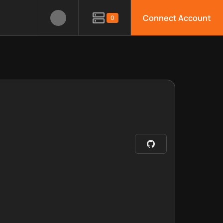
Connect Account
0