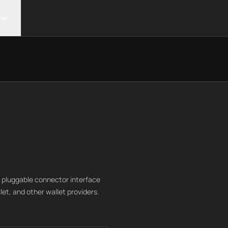
 pluggable connector interface
t, and other wallet providers.