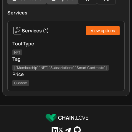
Services
Services
(
1
)
View options
Tool Type
NFT
Tag
["Membership", "NFT", "Subscriptions", "Smart Contracts"]
Price
Custom
CHAIN.
LOVE