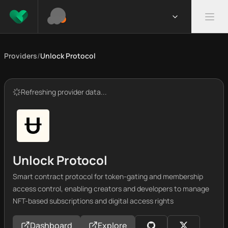
Providers
/
Unlock Protocol
Refreshing provider data...
Unlock Protocol
Smart contract protocol for token-gating and membership
access control, enabling creators and developers to manage
NFT-based subscriptions and digital access rights
Dashboard
Explore