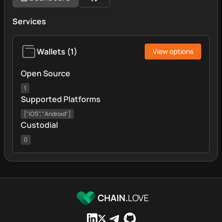
Services
Wallets
(
1
)
View options
Open Source
1
Supported Platforms
["iOS", "Android"]
Custodial
0
CHAIN.
LOVE