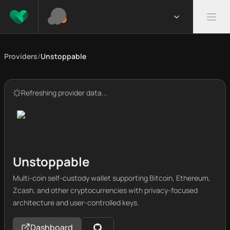
Providers
/
Unstoppable
Refreshing provider data...
Unstoppable
Multi-coin self-custody wallet supporting Bitcoin, Ethereum,
Zcash, and other cryptocurrencies with privacy-focused
architecture and user-controlled keys.
Dashboard