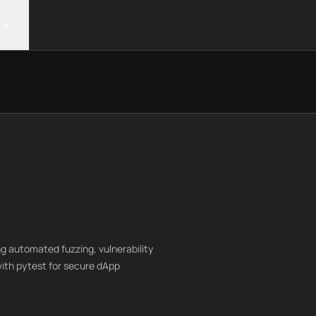
g automated fuzzing, vulnerability
with pytest for secure dApp