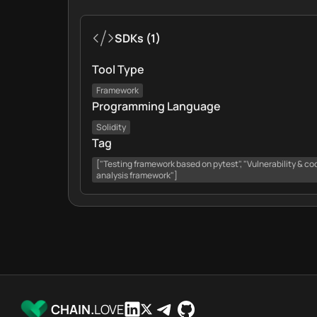
SDKs
(
1
)
Tool Type
Framework
Programming Language
Solidity
Tag
["Testing framework based on pytest", "Vulnerability & cod
analysis framework"]
CHAIN.
LOVE