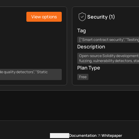
Security
(
1
)
View options
Tag
["Smart contract security", "Testing
Description
Open-source Solidity development 
fuzzing, vulnerability detectors, st
Plan Type
e quality detectors", "Static
Free
Contact us
Documentation
Whitepaper