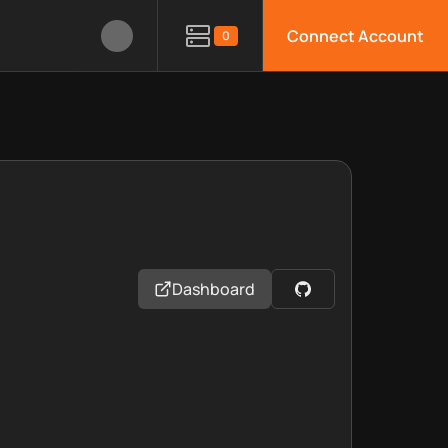
Connect Account
0
Dashboard