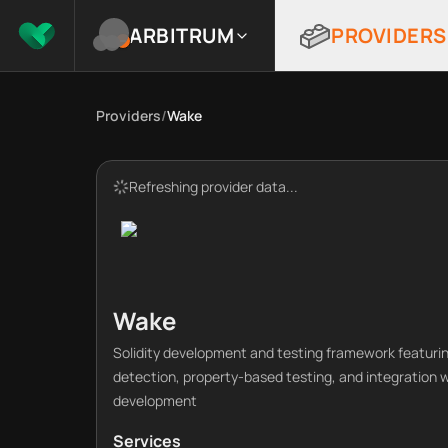
ARBITRUM
PROVIDERS
Providers
/
Wake
Refreshing provider data...
Wake
Solidity development and testing framework featurin
detection, property-based testing, and integration 
development
Services