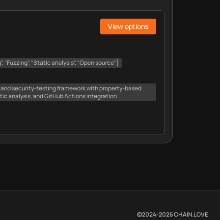
View options
", "Fuzzing", "Static analysis", "Open source"]
and security-testing framework with property-based
atic analysis, and GitHub Actions integration.
©2024-
2026
CHAIN.LOVE