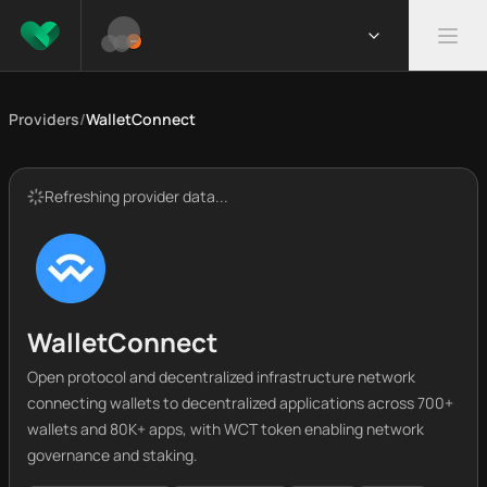
Providers
/
WalletConnect
Refreshing provider data...
WalletConnect
Open protocol and decentralized infrastructure network
connecting wallets to decentralized applications across 700+
wallets and 80K+ apps, with WCT token enabling network
governance and staking.