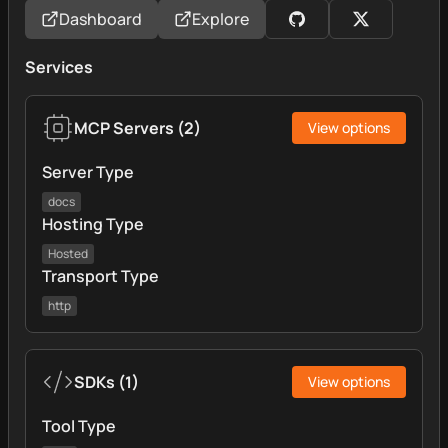
Dashboard
Explore
Services
MCP Servers
(
2
)
View options
Server Type
docs
Hosting Type
Hosted
Transport Type
http
SDKs
(
1
)
View options
Tool Type