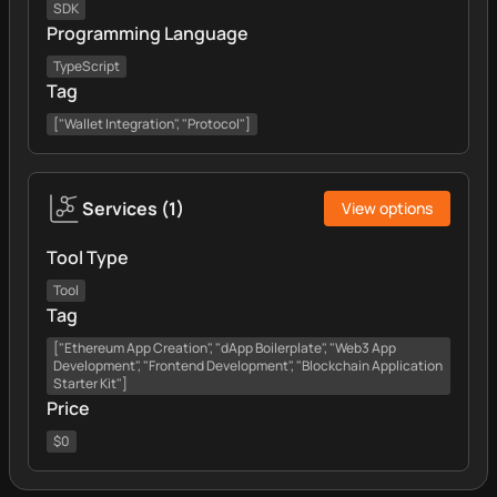
SDK
Programming Language
TypeScript
Tag
["Wallet Integration", "Protocol"]
Services
(
1
)
View options
Tool Type
Tool
Tag
["Ethereum App Creation", "dApp Boilerplate", "Web3 App
Development", "Frontend Development", "Blockchain Application
Starter Kit"]
Price
$0