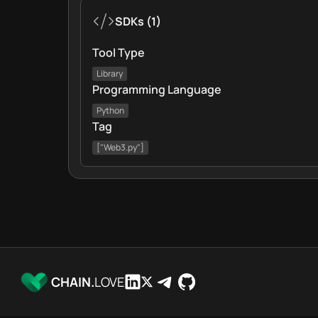
SDKs
(
1
)
Tool Type
Library
Programming Language
Python
Tag
["Web3.py"]
CHAIN.
LOVE