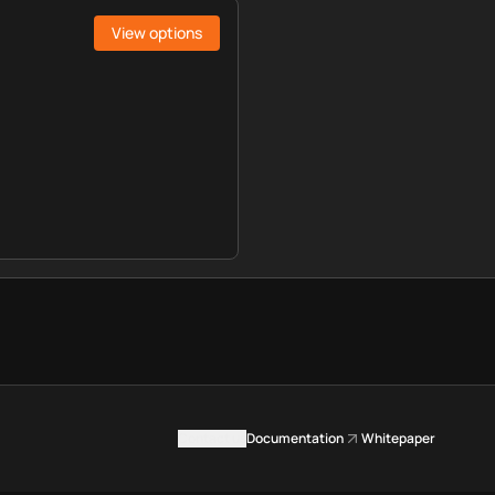
View options
Contact us
Documentation
Whitepaper