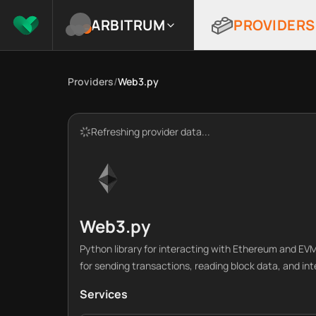
ARBITRUM
PROVIDERS
Providers
/
Web3.py
Refreshing provider data...
Web3.py
Python library for interacting with Ethereum and E
for sending transactions, reading block data, and in
Services