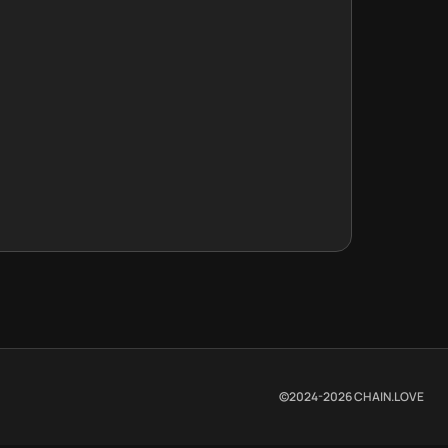
©2024-
2026
CHAIN.LOVE