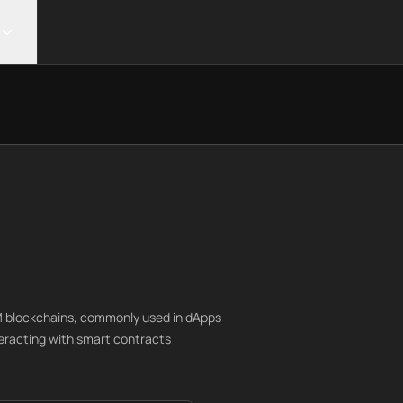
VM blockchains, commonly used in dApps
teracting with smart contracts