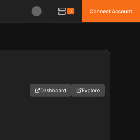
Connect Account
0
Dashboard
Explore