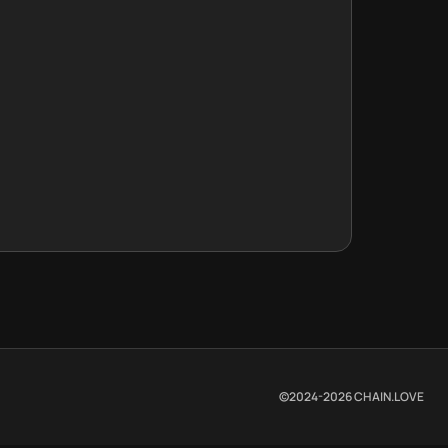
©2024-
2026
CHAIN.LOVE