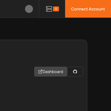
Connect Account
0
Dashboard