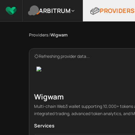
ARBITRUM
PROVIDERS
Providers
/
Wigwam
Refreshing provider data...
Wigwam
Multi-chain Web3 wallet supporting 10,000+ tokens a
integrated trading, advanced token analytics, an
Services