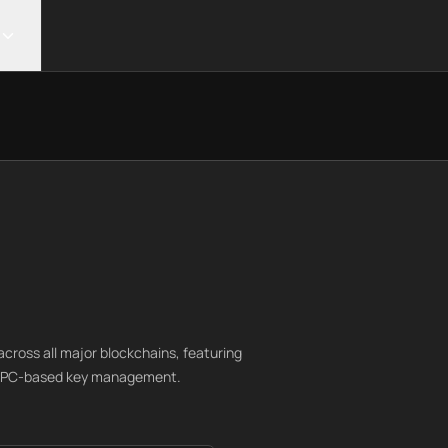
cross all major blockchains, featuring
d MPC-based key management.