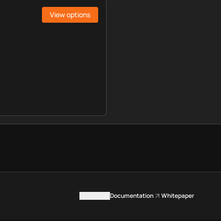
View options
Contact us
Documentation
Whitepaper