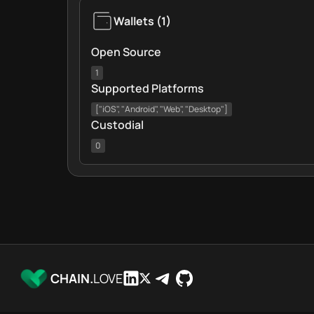
Wallets
(
1
)
Open Source
1
Supported Platforms
["iOS", "Android", "Web", "Desktop"]
Custodial
0
CHAIN.
LOVE