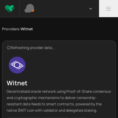
Providers
/
Witnet
Refreshing provider data...
Witnet
Decentralized oracle network using Proof-of-Stake consensus
and cryptographic mechanisms to deliver censorship-
resistant data feeds to smart contracts, powered by the
native $WIT coin with validator and delegated staking.