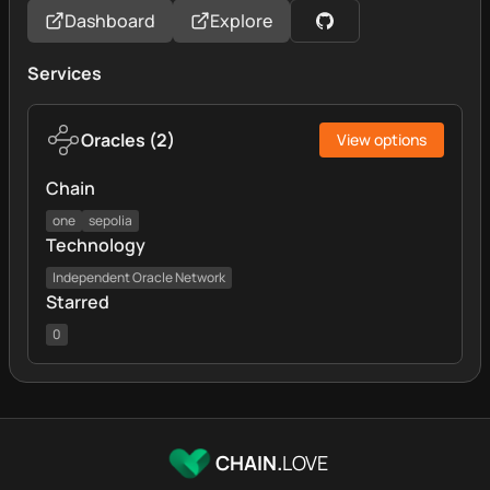
Dashboard
Explore
Services
Oracles
(
2
)
View options
Chain
one
sepolia
Technology
Independent Oracle Network
Starred
0
CHAIN.
LOVE