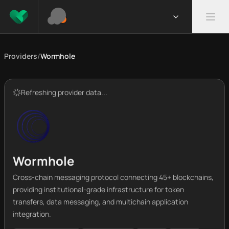
Providers
/
Wormhole
Refreshing provider data...
Wormhole
Cross-chain messaging protocol connecting 45+ blockchains,
providing institutional-grade infrastructure for token
transfers, data messaging, and multichain application
integration.