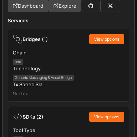
Dashboard
Explore
Services
Bridges
(
1
)
View options
Chain
one
Technology
Generic Messaging & Asset Bridge
Tx Speed Sla
No data
SDKs
(
2
)
View options
Tool Type