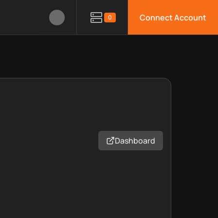
Connect Account
0
Dashboard