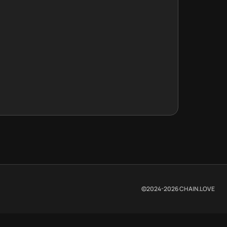
©2024-
2026
CHAIN.LOVE