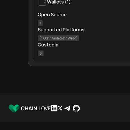
Wallets
(
1
)
Open Source
1
Supported Platforms
["iOS", "Android", "Web"]
Custodial
0
CHAIN.
LOVE