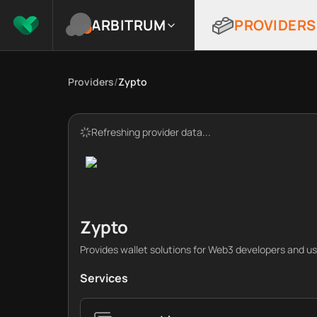
ARBITRUM
PROVIDERS
Providers
/
Zypto
Refreshing provider data...
Zypto
Provides wallet solutions for Web3 developers and us
Services