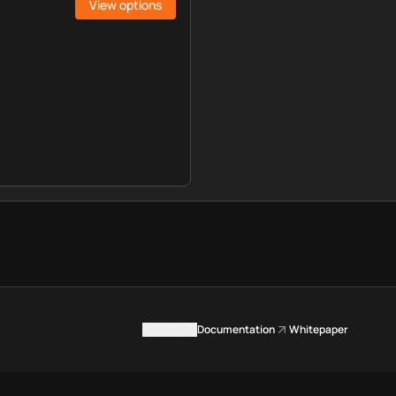
View options
Contact us
Documentation
Whitepaper