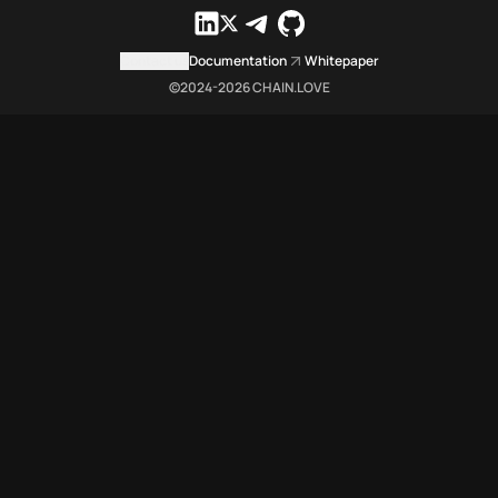
Contact us
Documentation
Whitepaper
©2024-
2026
CHAIN.LOVE