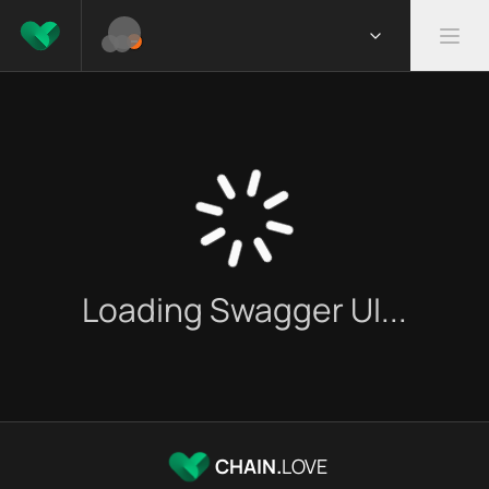
Loading Swagger UI...
CHAIN.
LOVE