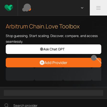
What is Arbitrum Chain.Love T
Arbitrum Chain.Love Toolbox he
Arbitrum Chain.Love Toolbox
Priority Chain.Love pages for c
Arbitrum provider directory
Stop guessing. Start scaling. Discover, compare, and access
Arbitrum API providers
seamlessly.
Arbitrum agents
Ask Chat GPT
Arbitrum MCP servers
Arbitrum configurations
EARN REWARDS
Add Provider
Arbitrum RPC endpoints
Arbitrum Graph workflows
Ramps directory
Faucets directory
Analytics directory
Wallets directory
Explorers directory
Oracles directory