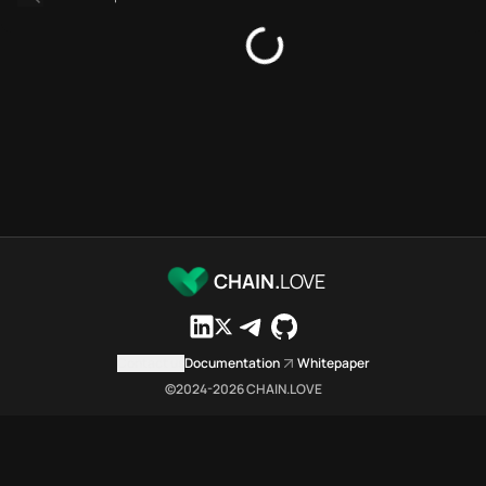
Bridges directory
Services directory
SDKs directory
Platforms directory
Security directory
Storages directory
Arbitrum Chain.Love Toolbox 
These Arbitrum Chain.Love Tool
Arbitrum Chain.Love Toolbox in
Arbitrum Chain.Love Toolbox li
Arbitrum Chain.Love Toolbox lis
CHAIN.
LOVE
Arbitrum Chain.Love Toolbox in
Arbitrum Chain.Love Toolbox in
Arbitrum Chain.Love Toolbox 
Contact us
Documentation
Whitepaper
Arbitrum Chain.Love Toolbox is
©2024-
2026
CHAIN.LOVE
Which public endpoints can age
Arbitrum Chain.Love Toolbox exp
Fetch active provider categori
curl -sS "https://arbi