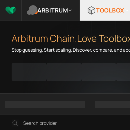
ARBITRUM
TOOLBOX
Arbitrum Chain.Love Toolbo
Stop guessing. Start scaling. Discover, compare, and ac