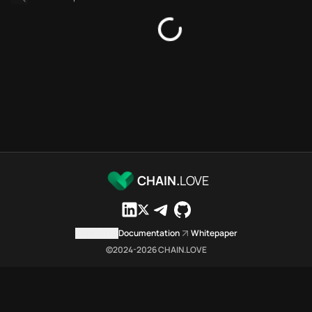
Bridges directory
Services directory
SDKs directory
Platforms directory
Security directory
Storages directory
Arbitrum Chain.Love Toolbox 
These Arbitrum Chain.Love Tool
Arbitrum Chain.Love Toolbox in
Arbitrum Chain.Love Toolbox li
Arbitrum Chain.Love Toolbox lis
CHAIN.
LOVE
Arbitrum Chain.Love Toolbox in
Arbitrum Chain.Love Toolbox in
Arbitrum Chain.Love Toolbox 
Contact us
Documentation
Whitepaper
Arbitrum Chain.Love Toolbox is
©2024-
2026
CHAIN.LOVE
Which public endpoints can age
Arbitrum Chain.Love Toolbox exp
Fetch active provider categori
curl -sS "https://arbi