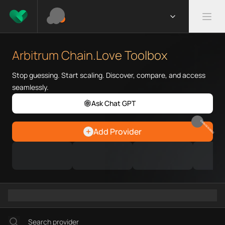
What is Arbitrum Chain.Love T
Arbitrum Chain.Love Toolbox he
Arbitrum Chain.Love Toolbox
Priority Chain.Love pages for c
Arbitrum provider directory
Stop guessing. Start scaling. Discover, compare, and access
Arbitrum API providers
seamlessly.
Arbitrum agents
Ask Chat GPT
Arbitrum MCP servers
Arbitrum configurations
EARN REWARDS
Add Provider
Arbitrum RPC endpoints
Arbitrum Graph workflows
Ramps directory
Faucets directory
Analytics directory
Wallets directory
Explorers directory
Oracles directory